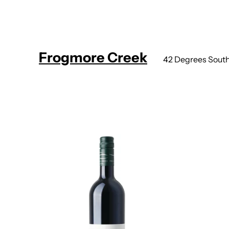
Frogmore Creek
42 Degrees Sout