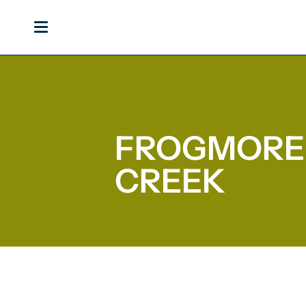
Skip
to
content
FROGMORE
CREEK