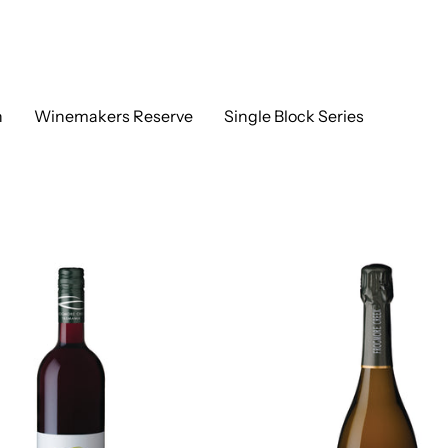
h
Winemakers Reserve
Single Block Series