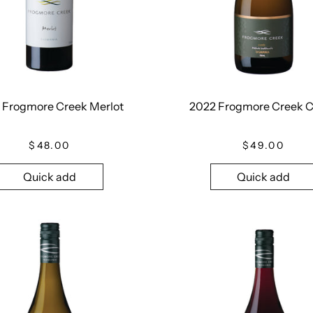
 Frogmore Creek Merlot
2022 Frogmore Creek 
$48.00
$49.00
Quick add
Quick add