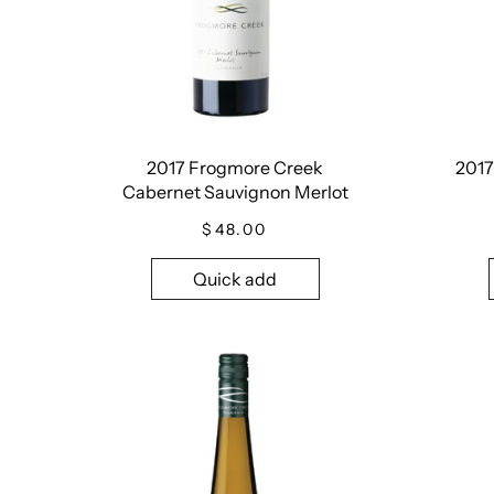
2017 Frogmore Creek
2017
Cabernet Sauvignon Merlot
$48.00
Quick add