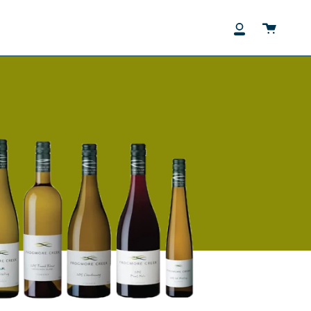
Cart
My
Account