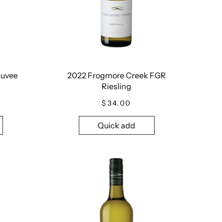
Cuvee
2022 Frogmore Creek FGR
Riesling
$34.00
Quick add