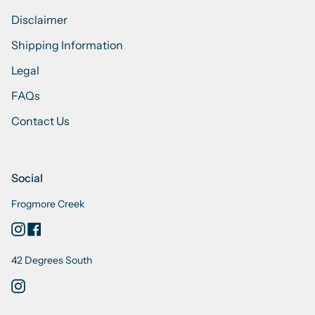
Disclaimer
Shipping Information
Legal
FAQs
Contact Us
Social
Frogmore Creek
Instagram
Facebook
42 Degrees South
Instagram