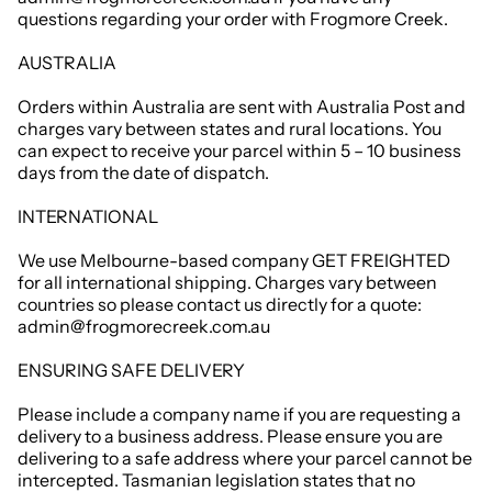
questions regarding your order with Frogmore Creek.
AUSTRALIA
Orders within Australia are sent with Australia Post and
charges vary between states and rural locations. You
can expect to receive your parcel within 5 – 10 business
days from the date of dispatch.
INTERNATIONAL
We use Melbourne-based company GET FREIGHTED
for all international shipping. Charges vary between
countries so please contact us directly for a quote:
admin@frogmorecreek.com.au
ENSURING SAFE DELIVERY
Please include a company name if you are requesting a
delivery to a business address. Please ensure you are
delivering to a safe address where your parcel cannot be
intercepted. Tasmanian legislation states that no