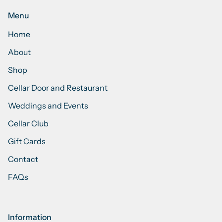
Menu
Home
About
Shop
Cellar Door and Restaurant
Weddings and Events
Cellar Club
Gift Cards
Contact
FAQs
Information