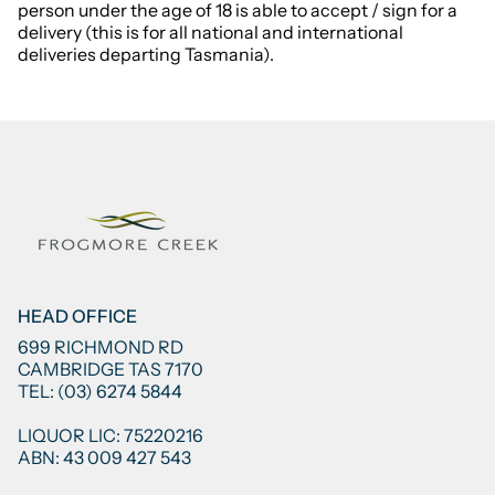
person under the age of 18 is able to accept / sign for a
delivery (this is for all national and international
deliveries departing Tasmania).
HEAD OFFICE
699 RICHMOND RD
CAMBRIDGE TAS 7170
TEL: (03) 6274 5844
LIQUOR LIC: 75220216
ABN: 43 009 427 543