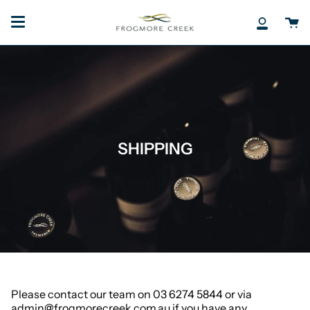
Skip
to
Ca
My
content
Accoun
SHIPPING
Please contact our team on 03 6274 5844 or via
admin@frogmorecreek.com.au if you have any