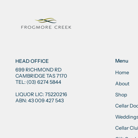
Menu
HEAD OFFICE
699 RICHMOND RD
Home
CAMBRIDGE TAS 7170
TEL: (03) 6274 5844
About
LIQUOR LIC: 75220216
Shop
ABN: 43 009 427 543
Cellar Do
Weddings
Cellar Cl