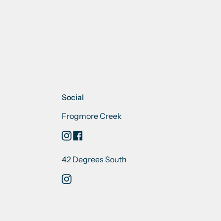
Social
Frogmore Creek
Instagram
Facebook
42 Degrees South
Instagram