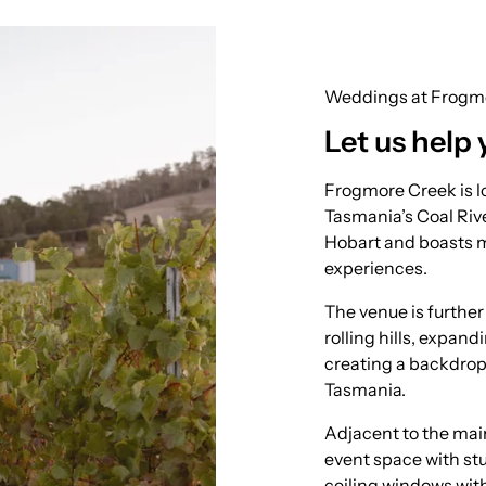
Weddings at Frogm
Let us help 
Frogmore Creek is lo
Tasmania’s Coal Rive
Hobart and boasts 
experiences.
The venue is furthe
rolling hills, expan
creating a backdrop
Tasmania.
Adjacent to the main
event space with stu
ceiling windows wit