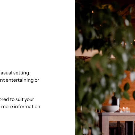
asual setting,
ent entertaining or
red to suit your
or more information