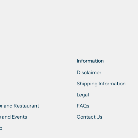
Information
Disclaimer
Shipping Information
Legal
or and Restaurant
FAQs
 and Events
Contact Us
ub