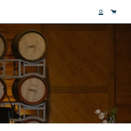
Cart
My
Account