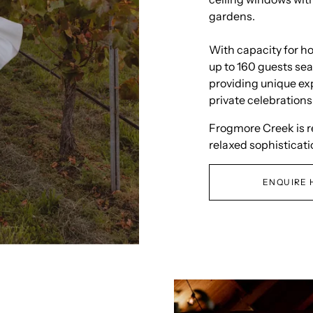
gardens.
With capacity for h
up to 160 guests sea
providing unique ex
private celebrations
Frogmore Creek is 
relaxed sophisticati
ENQUIRE 