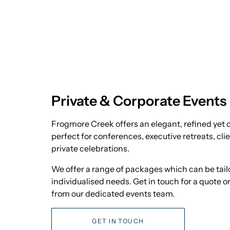
Private & Corporate Events
Frogmore Creek offers an elegant, refined yet c
perfect for conferences, executive retreats, cli
private celebrations.
We offer a range of packages which can be tailo
individualised needs. Get in touch for a quote 
from our dedicated events team.
GET IN TOUCH