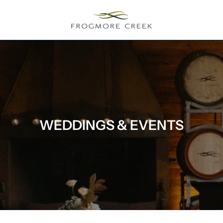
WEDDINGS & EVENTS