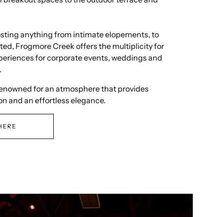
osting anything from intimate elopements, to
ted, Frogmore Creek offers the multiplicity for
periences for corporate events, weddings and
.
renowned for an atmosphere that provides
on and an effortless elegance.
HERE