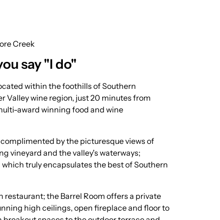
ore Creek
you say "I do"
cated within the foothills of Southern
r Valley wine region, just 20 minutes from
multi-award winning food and wine
r complimented by the picturesque views of
ding vineyard and the valley's waterways;
 which truly encapsulates the best of Southern
 restaurant; the Barrel Room offers a private
nning high ceilings, open fireplace and floor to
h breakout spaces to the outdoor terrace and