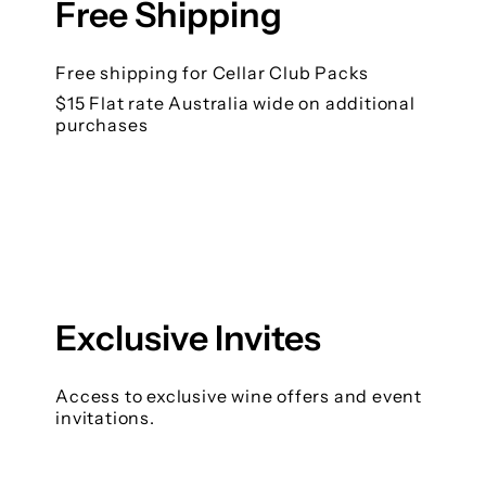
Free Shipping
Free shipping for Cellar Club Packs
$15 Flat rate Australia wide on additional
purchases
Exclusive Invites
Access to exclusive wine offers and event
invitations.