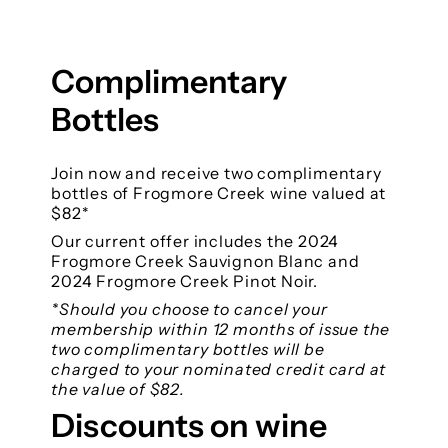
Complimentary
Bottles
Join now and receive two complimentary
bottles of Frogmore Creek wine valued at
$82*
Our current offer includes the 2024
Frogmore Creek Sauvignon Blanc and
2024 Frogmore Creek Pinot Noir.
*Should you choose to cancel your
membership within 12 months of issue the
two complimentary bottles will be
charged to your nominated credit card at
the value of $82.
Discounts on wine