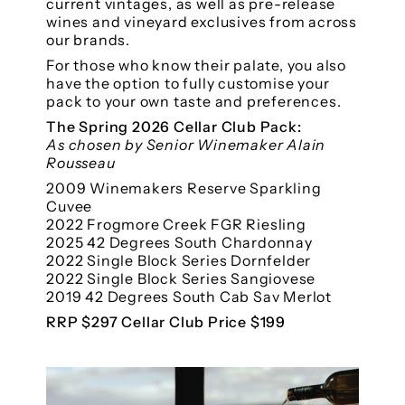
current vintages, as well as pre-release
wines and vineyard exclusives from across
our brands.
For those who know their palate, you also
have the option to fully customise your
pack to your own taste and preferences.
The Spring 2026 Cellar Club Pack:
As chosen by Senior Winemaker Alain
Rousseau
2009 Winemakers Reserve Sparkling
Cuvee
2022 Frogmore Creek FGR Riesling
2025 42 Degrees South Chardonnay
2022 Single Block Series Dornfelder
2022 Single Block Series Sangiovese
2019 42 Degrees South Cab Sav Merlot
RRP $297 Cellar Club Price $199