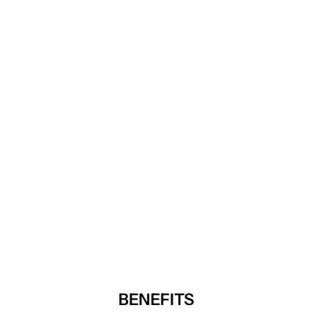
BENEFITS