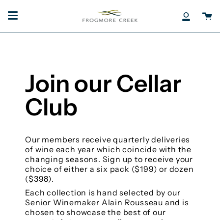
Skip
to
Ca
My
content
Accoun
Join our Cellar
Club
Our members receive quarterly deliveries
of wine each year which coincide with the
changing seasons. Sign up to receive your
choice of either a six pack ($199) or dozen
($398).
Each collection is hand selected by our
Senior Winemaker Alain Rousseau and is
chosen to showcase the best of our