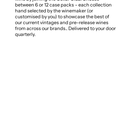
between 6 or 12 case packs – each collection
hand selected by the winemaker (or
customised by you) to showcase the best of
our current vintages and pre-release wines
from across our brands.. Delivered to your door
quarterly.