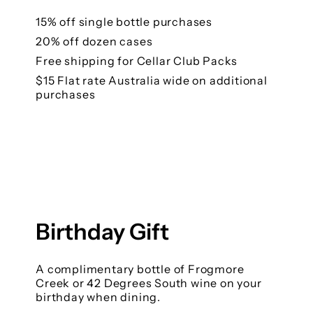
15% off single bottle purchases
20% off dozen cases
Free shipping for Cellar Club Packs
$15 Flat rate Australia wide on additional
purchases
Birthday Gift
A complimentary bottle of Frogmore
Creek or 42 Degrees South wine on your
birthday when dining.