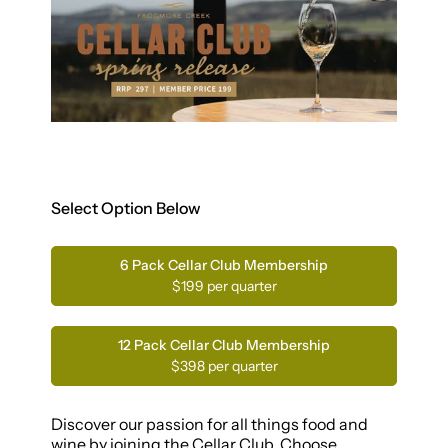
Select Option Below
6 Pack Cellar Club Membership
$199 per quarter
12 Pack Cellar Club Membership
$398 per quarter
Discover our passion for all things food and
wine by joining the Cellar Club. Choose