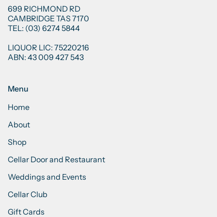
699 RICHMOND RD
CAMBRIDGE TAS 7170
TEL: (03) 6274 5844
LIQUOR LIC: 75220216
ABN: 43 009 427 543
Menu
Home
About
Shop
Cellar Door and Restaurant
Weddings and Events
Cellar Club
Gift Cards