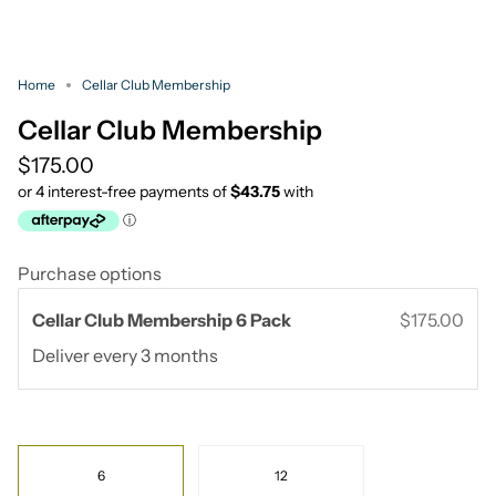
Home
Cellar Club Membership
Cellar Club Membership
$175.00
Purchase options
Cellar Club Membership 6 Pack
$175.00
Deliver every
3 months
Pack
6
12