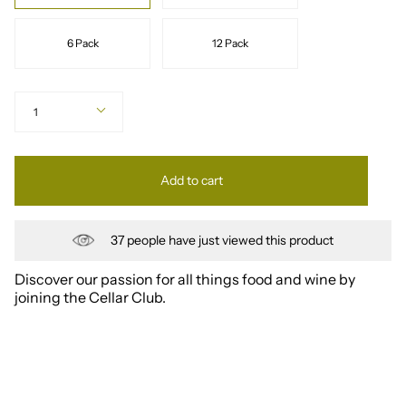
6 Pack
12 Pack
Quantity
1
Add to cart
37
people have just viewed this product
Discover our passion for all things food and wine by
joining the Cellar Club.