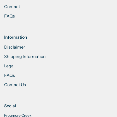
Contact
FAQs
Information
Disclaimer
Shipping Information
Legal
FAQs
Contact Us
Social
Frogmore Creek