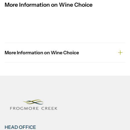
More Information on Wine Choice
More Information on Wine Choice
HEAD OFFICE