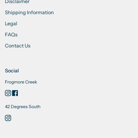
Disclaimer
Shipping Information
Legal
FAQs
Contact Us
Social
Frogmore Creek
Instagram
Facebook
42 Degrees South
Instagram