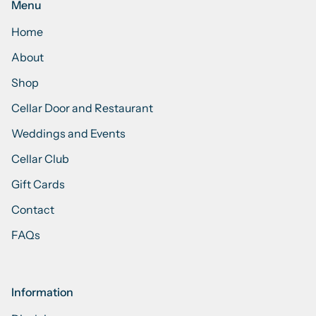
Menu
Home
About
Shop
Cellar Door and Restaurant
Weddings and Events
Cellar Club
Gift Cards
Contact
FAQs
Information