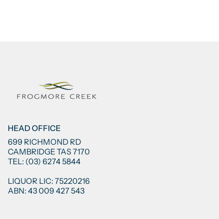
HEAD OFFICE
699 RICHMOND RD
CAMBRIDGE TAS 7170
TEL: (03) 6274 5844
LIQUOR LIC: 75220216
ABN: 43 009 427 543