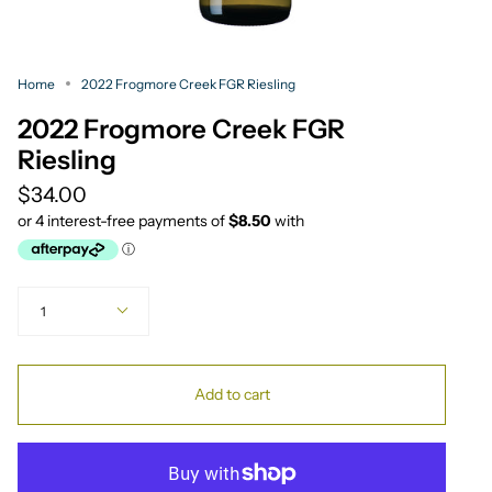
Home
2022 Frogmore Creek FGR Riesling
2022 Frogmore Creek FGR
Riesling
$34.00
Quantity
1
Add to cart