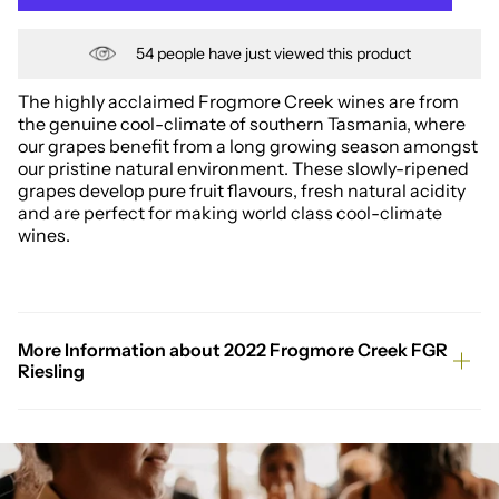
54
people have just viewed this product
The highly acclaimed Frogmore Creek wines are from
the genuine cool-climate of southern Tasmania, where
our grapes benefit from a long growing season amongst
our pristine natural environment. These slowly-ripened
grapes develop pure fruit flavours, fresh natural acidity
and are perfect for making world class cool-climate
wines.
More Information about 2022 Frogmore Creek FGR
Riesling