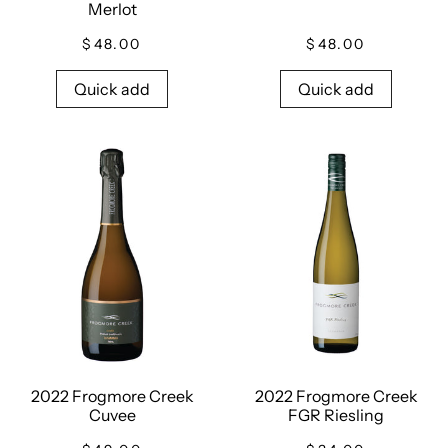
Merlot
$48.00
$48.00
Quick add
Quick add
2022 Frogmore Creek
2022 Frogmore Creek
Cuvee
FGR Riesling