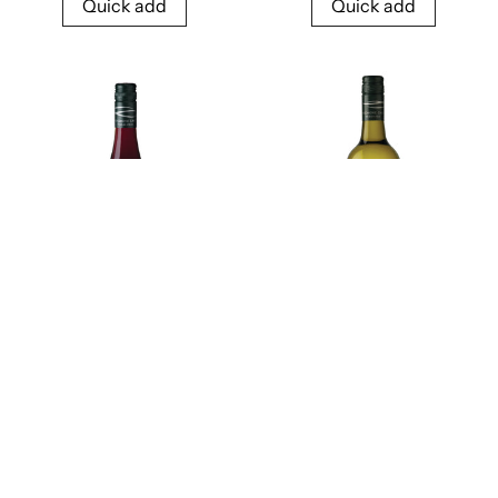
Quick add
Quick add
2024 Frogmore Creek
2024 Frogmore Creek
Pinot Noir
Sauvignon Blanc
$48.00
$34.00
Quick add
Quick add