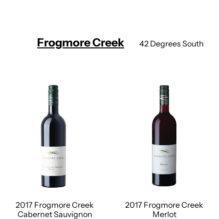
Frogmore Creek
42 Degrees South
2017 Frogmore Creek
2017 Frogmore Creek
Cabernet Sauvignon
Merlot