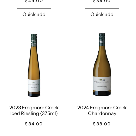
$49.00
$34.00
Quick add
Quick add
2023 Frogmore Creek
2024 Frogmore Creek
Iced Riesling (375ml)
Chardonnay
$34.00
$38.00