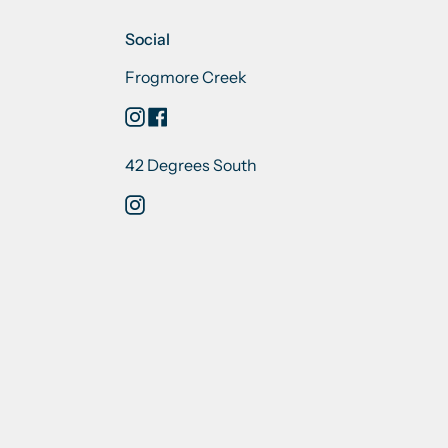
Social
Frogmore Creek
Instagram
Facebook
42 Degrees South
Instagram