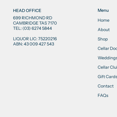
Menu
HEAD OFFICE
699 RICHMOND RD
Home
CAMBRIDGE TAS 7170
TEL: (03) 6274 5844
About
LIQUOR LIC: 75220216
Shop
ABN: 43 009 427 543
Cellar Do
Weddings
Cellar Cl
Gift Card
Contact
FAQs