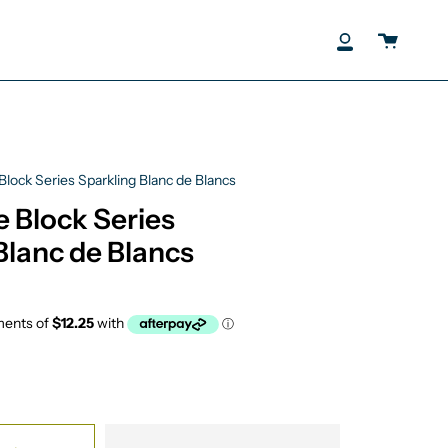
Cart
My
Account
Block Series Sparkling Blanc de Blancs
e Block Series
Blanc de Blancs