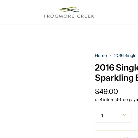
Home
2016 Single 
2016 Singl
Sparkling 
$49.00
Quantity
1