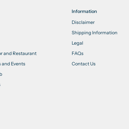
Information
Disclaimer
Shipping Information
Legal
or and Restaurant
FAQs
 and Events
Contact Us
ub
s