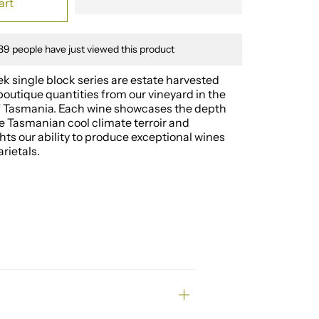
art
39
people have just viewed this product
 single block series are estate harvested
boutique quantities from our vineyard in the
of Tasmania. Each wine showcases the depth
e Tasmanian cool climate terroir and
ghts our ability to produce exceptional wines
rietals.