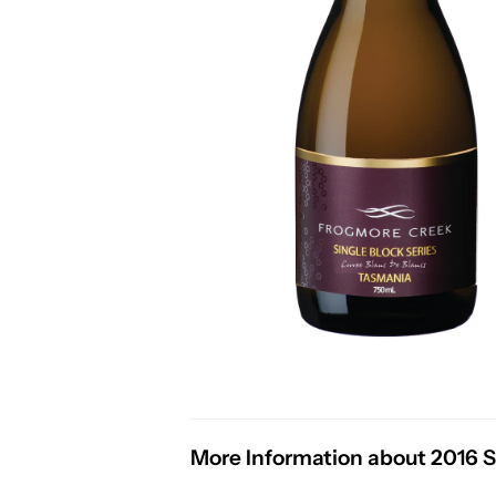
More Information about 2016 Si