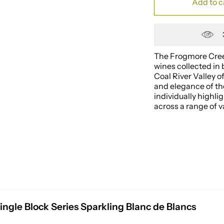
Add to c
The Frogmore Creek
wines collected in 
Coal River Valley 
and elegance of th
individually highli
across a range of va
ngle Block Series Sparkling Blanc de Blancs