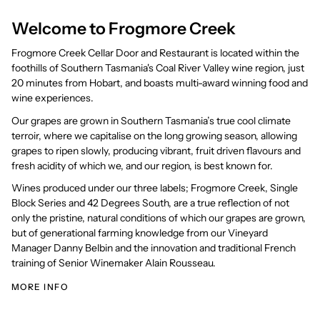
Welcome to Frogmore Creek
Frogmore Creek Cellar Door and Restaurant is located within the
foothills of Southern Tasmania's Coal River Valley wine region, just
20 minutes from Hobart, and boasts multi-award winning food and
wine experiences.
Our grapes are grown in Southern Tasmania’s true cool climate
terroir, where we capitalise on the long growing season, allowing
grapes to ripen slowly, producing vibrant, fruit driven flavours and
fresh acidity of which we, and our region, is best known for.
Wines produced under our three labels; Frogmore Creek, Single
Block Series and 42 Degrees South, are a true reflection of not
only the pristine, natural conditions of which our grapes are grown,
but of generational farming knowledge from our Vineyard
Manager Danny Belbin and the innovation and traditional French
training of Senior Winemaker Alain Rousseau.
MORE INFO