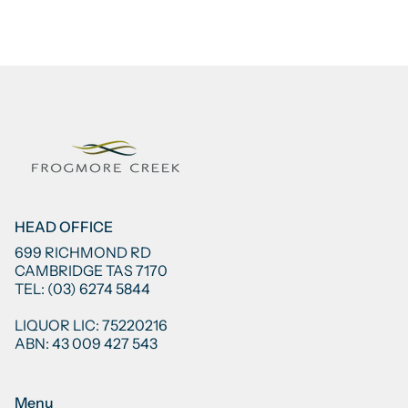
HEAD OFFICE
699 RICHMOND RD
CAMBRIDGE TAS 7170
TEL: (03) 6274 5844
LIQUOR LIC: 75220216
ABN: 43 009 427 543
Menu