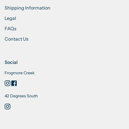
Shipping Information
Legal
FAQs
Contact Us
Social
Frogmore Creek
Instagram
Facebook
42 Degrees South
Instagram