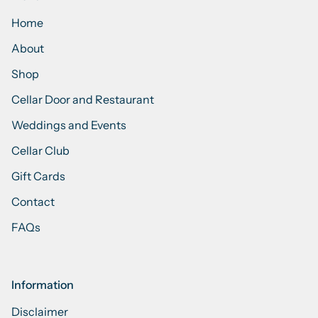
Home
About
Shop
Cellar Door and Restaurant
Weddings and Events
Cellar Club
Gift Cards
Contact
FAQs
Information
Disclaimer